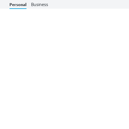
Business
Personal