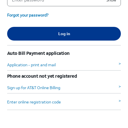
Forgot your password?
Log in
Auto Bill Payment application
>
Application - print and mail
Phone account not yet registered
>
Sign up for AT&T Online Billing
>
Enter online registration code