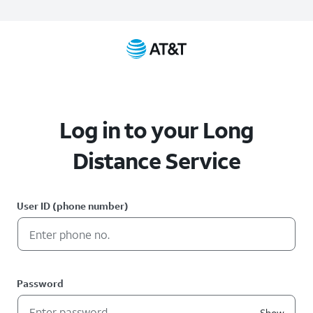
Log in to your Long
Distance Service
User ID (phone number)
Password
Show